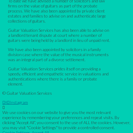
To date we have advised a number of solicitors and law
firms on the value of guitars as part of the probate
process. We have also been appointed by private client
estates and families to advise on and authenticate large
collections of guitars.
Guitar Valuation Services has also been able to advise on
a landlord tenant dispute at court where a number of
guitars were being held by a landlord in lieu of unpaid rent.
We have also been appointed by solicitors in a family
division case where the value of the musical instruments
was an integral part of a divorce settlement.
Guitar Valuation Services prides itself on providing a
speedy, efficient and empathetic service in valuations and
authentications where there is a family or probate
element.
© Guitar Valuation Services
X
Instagram
We use cookies on our website to give you the most relevant
experience by remembering your preferences and repeat visits. By
clicking “Accept All”, you consent to the use of ALL the cookies. However,
you may visit "Cookie Settings" to provide a controlled consent.
Cookie Settings
Accept All