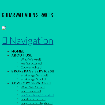
GUITAR VALUATION SERVICES
Navigation
HOME
ABOUT US
Who We Are
Fee Structure
Cookie Policy
BROKERAGE SERVICES
Brokerage Service
Brokerage Stock
ADVISORY SERVICES
What We Offer
For Insurers
For Solicitors/Probate
For Auctioneers
Forgeries & Litigation