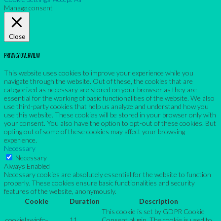
Manage consent
Close
PRIVACY OVERVIEW
This website uses cookies to improve your experience while you
navigate through the website. Out of these, the cookies that are
categorized as necessary are stored on your browser as they are
essential for the working of basic functionalities of the website. We also
use third-party cookies that help us analyze and understand how you
use this website. These cookies will be stored in your browser only with
your consent. You also have the option to opt-out of these cookies. But
opting out of some of these cookies may affect your browsing
experience.
Necessary
Necessary
Always Enabled
Necessary cookies are absolutely essential for the website to function
properly. These cookies ensure basic functionalities and security
features of the website, anonymously.
Cookie
Duration
Description
This cookie is set by GDPR Cookie
cookielawinfo-
11
Consent plugin. The cookie is used to