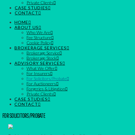
Private Clients
CASE STUDIES
CONTACT
HOME
ABOUT US
Who We Are
Fee Structure
Cookie Policy
BROKERAGE SERVICES
Brokerage Service
Brokerage Stock
ADVISORY SERVICES
What We Offer
For Insurers
For Solicitors/Probate
For Auctioneers
Forgeries & Litigation
Private Clients
CASE STUDIES
CONTACT
FOR SOLICITORS/PROBATE