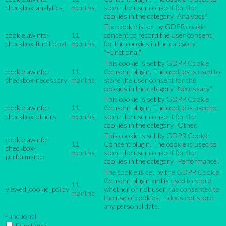
checkbox-analytics
months
store the user consent for the
cookies in the category "Analytics".
The cookie is set by GDPR cookie
cookielawinfo-
11
consent to record the user consent
checkbox-functional
months
for the cookies in the category
"Functional".
This cookie is set by GDPR Cookie
cookielawinfo-
11
Consent plugin. The cookies is used to
checkbox-necessary
months
store the user consent for the
cookies in the category "Necessary".
This cookie is set by GDPR Cookie
cookielawinfo-
11
Consent plugin. The cookie is used to
checkbox-others
months
store the user consent for the
cookies in the category "Other.
This cookie is set by GDPR Cookie
cookielawinfo-
11
Consent plugin. The cookie is used to
checkbox-
months
store the user consent for the
performance
cookies in the category "Performance".
The cookie is set by the GDPR Cookie
Consent plugin and is used to store
11
viewed_cookie_policy
whether or not user has consented to
months
the use of cookies. It does not store
any personal data.
Functional
Functional